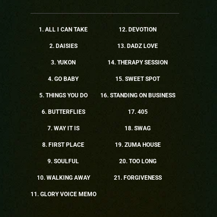
1. ALL I CAN TAKE
12. DEVOTION
2. DAISIES
13. DADZ LOVE
3. YUKON
14. THERAPY SESSION
4. GO BABY
15. SWEET SPOT
5. THINGS YOU DO
16. STANDING ON BUSINESS
6. BUTTERFLIES
17. 405
7. WAY IT IS
18. SWAG
8. FIRST PLACE
19. ZUMA HOUSE
9. SOULFUL
20. TOO LONG
10. WALKING AWAY
21. FORGIVENESS
11. GLORY VOICE MEMO