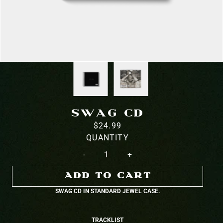
SWAG CD
$24.99
QUANTITY
-
+
ADD TO CART
SWAG CD IN STANDARD JEWEL CASE.
TRACKLIST