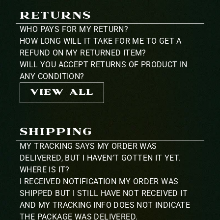
RETURNS
WHO PAYS FOR MY RETURN?
HOW LONG WILL IT TAKE FOR ME TO GET A
REFUND ON MY RETURNED ITEM?
WILL YOU ACCEPT RETURNS OF PRODUCT IN
ANY CONDITION?
VIEW ALL
SHIPPING
MY TRACKING SAYS MY ORDER WAS
DELIVERED, BUT I HAVEN’T GOTTEN IT YET.
WHERE IS IT?
I RECEIVED NOTIFICATION MY ORDER WAS
SHIPPED BUT I STILL HAVE NOT RECEIVED IT
AND MY TRACKING INFO DOES NOT INDICATE
THE PACKAGE WAS DELIVERED.